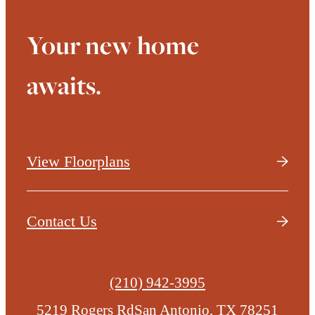
Your new home
awaits.
View Floorplans
Contact Us
Call
(210) 942-3995
us
5219 Rogers Rd
San Antonio, TX 78251