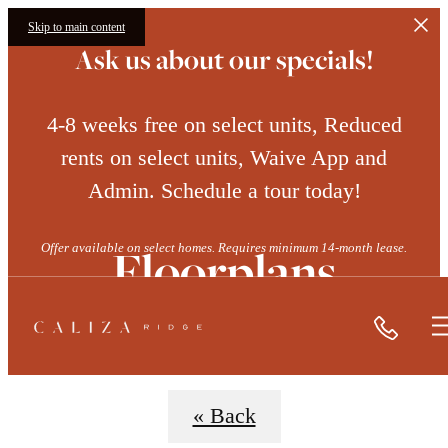
Skip to main content
Ask us about our specials!
4-8 weeks free on select units, Reduced
rents on select units, Waive App and
Admin. Schedule a tour today!
Floorplans
Offer available on select homes. Requires minimum 14-month lease.
Call
« Back