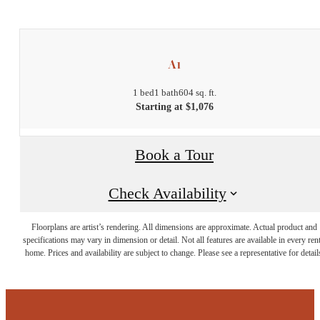
A1
1 bed
1 bath
604 sq. ft.
Starting at $1,076
Book a Tour
Check Availability
Floorplans are artist’s rendering. All dimensions are approximate. Actual product and
specifications may vary in dimension or detail. Not all features are available in every rent
home. Prices and availability are subject to change. Please see a representative for detail