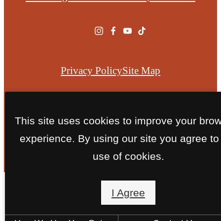
at
Privacy Policy
Site Map
© Copyright 2026 Caliza Ridge.
All Rights Reserved.
This site uses cookies to improve your bro
experience. By using our site you agree to
use of cookies.
I Agree