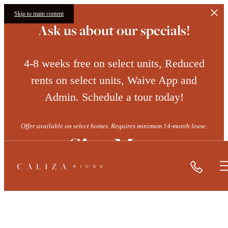
Skip to main content
Ask us about our specials!
4-8 weeks free on select units, Reduced
rents on select units, Waive App and
Admin. Schedule a tour today!
Offer available on select homes. Requires minimum 14-month lease.
Site Map
Call