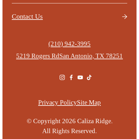
Contact Us
Call
(210) 942-3995
us
5219 Rogers Rd
San Antonio, TX 78251
at
Privacy Policy
Site Map
© Copyright 2026 Caliza Ridge.
All Rights Reserved.