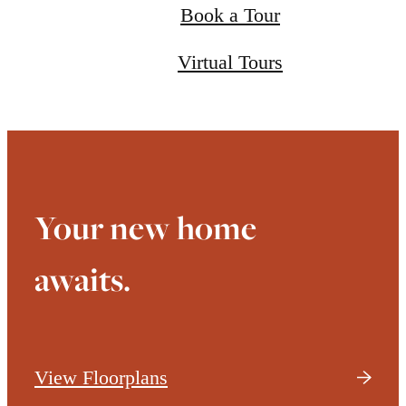
Book a Tour
Virtual Tours
Your new home
awaits.
View Floorplans