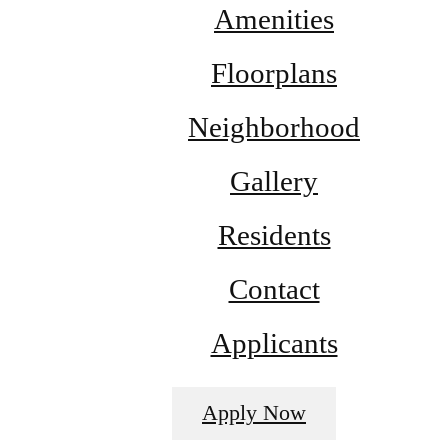
Amenities
Floorplans
Neighborhood
Gallery
Residents
Contact
Applicants
Apply Now